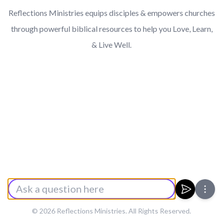
Reflections Ministries equips disciples & empowers churches
through powerful biblical resources to help you Love, Learn,
& Live Well.
Enter a Prompt
Submit
© 2026 Reflections Ministries. All Rights Reserved.