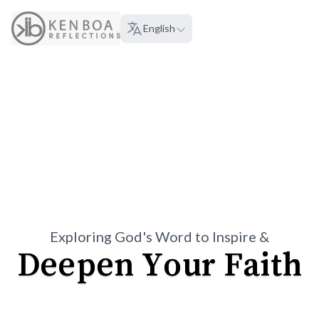
About
English
Language:
Exploring God's Word to Inspire &
Deepen Your Faith